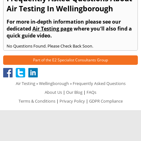
Air Testing In Wellingborough
For more in-depth information please see our
dedicated
Air Testing page
where you'll also find a
quick guide video.
No Questions Found. Please Check Back Soon.
Part of the
E2 Specialist Consultants
Group
Air Testing
»
Wellingborough
» Frequently Asked Questions
About Us
|
Our Blog
|
FAQs
Terms & Conditions
|
Privacy Policy
|
GDPR Compliance