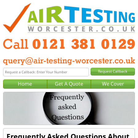
Home
Get A Quote
We Cover
Frequently Asked Questions About