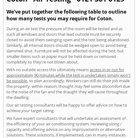
We've put together the following table to outline
how many tests you may require for Coton.
During an air test the pressure of the room will be tested and as
such all windows and doors that lead outside must be securely
closed to avoid them swinging open and the test being abandoned.
Similarly, all internal doors should be wedged open to avoid being
slammed shut. Furniture will not be affected during the test, but
smaller items such as paper must be held down or removed
completely so they're not blown about.
With no outside access this ultimately means
access in or out for
approximately 90 minutes while the test is undertaken simply won't
be possible
, so plan accordingly. Workers can still do their job inside
the property, within reason, thought may feel some discomfort due
to the noise of the fan and the draught they will cause throughout
the dwelling.
Our air testing consultants will be happy to offer advice on how to
achieve your target rating.
We have expert consultants that will undertake an assessment of
the efficiency of your air conditioning system, reviewing sizing /
capacity and offering advice on any improvements or alternative
solutions. These solutions, if implemented, can in many instances