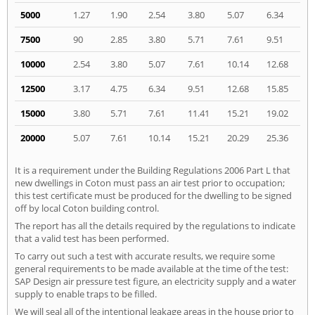
5000
1.27
1.90
2.54
3.80
5.07
6.34
7500
90
2.85
3.80
5.71
7.61
9.51
10000
2.54
3.80
5.07
7.61
10.14
12.68
12500
3.17
4.75
6.34
9.51
12.68
15.85
15000
3.80
5.71
7.61
11.41
15.21
19.02
20000
5.07
7.61
10.14
15.21
20.29
25.36
It is a requirement under the Building Regulations 2006 Part L that
new dwellings in Coton must pass an air test prior to occupation;
this test certificate must be produced for the dwelling to be signed
off by local Coton building control.
The report has all the details required by the regulations to indicate
that a valid test has been performed.
To carry out such a test with accurate results, we require some
general requirements to be made available at the time of the test:
SAP Design air pressure test figure, an electricity supply and a water
supply to enable traps to be filled.
We will seal all of the intentional leakage areas in the house prior to