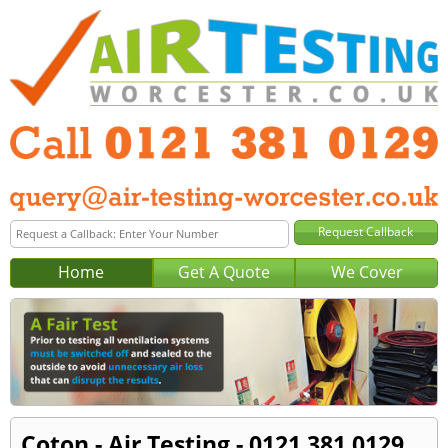
Home
Get A Quote
We Cover
Coton - Air Testing - 0121 381 0129