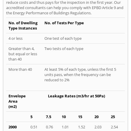
reduce costs and thus pays for the inspection in the first year. Our
accredited consultants can help you comply with EPBD Article 9 and
the Energy Performance of Buildings Regulations.
No. of Dwelling
No. of Tests Per Type
Type Instances
4 or less
One test of each type
Greater than 4,
Two tests of each type
but equal or less
than 40
More than 40
At least 5% of each type, unless the first 5
units pass, when the frequency can be
reduced to 2%
Envelope
Leakage Rates (m3/hr at 50Pa)
Area
(m2)
5
7.5
10
15
20
25
2000
0.51
0.76
1.01
1.52
2.03
2.54