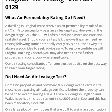
0129
What Air Permeability Rating Do I Need?
A dwelling in Froghall must receive an air permeability result of 10
m³/(h.m²) to successfully pass an air leakage test. However, in the
design stage SAP, the APR will often produce a more accurate and
realistic target. Should your air test fail, the dwelling may need re-
testing following some potentially costly revisions - that's why it's
always a good idea to seek advice early. To restore confidence with
Froghall Building Control, you may also need to test further
properties in your group, where applicable.
Our air testing consultants offer constructive advice on the best way
to reach your target rating.
Do I Need An Air Leakage Test?
Domestic properties and commercial buildings over a certain size
must have a passing air leakage certificate before the property can
be handed over following a sale. All new buildings in England and
Wales have had this requirement since 2006 and in Scotland this has
been mandatory since 2010.
On a large plot of new houses that are built to a similar specification,