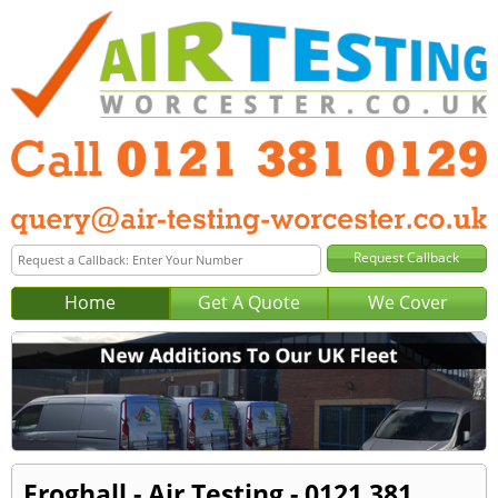
Home
Get A Quote
We Cover
Froghall - Air Testing - 0121 381