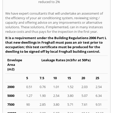
reduced to 2%
We have expert consultants that will undertake an assessment of
the efficiency of your air conditioning system, reviewing sizing /
capacity and offering advice on any improvements or alternative
solutions. These solutions, if implemented, can in many instances
reduce costs and thus pays for the inspection in the first year.
It is a requirement under the Building Regulations 2006 Part L
that new dwellings in Froghall must pass an air test prior to
occupation; this test certificate must be produced for the
dwelling to be signed off by local Froghall building control.
Envelope
Leakage Rates (m3/hr at 50Pa)
Area
(m2)
5
7.5
10
15
20
25
2000
0.51
0.76
1.01
1.52
2.03
2.54
5000
1.27
1.90
2.54
3.80
5.07
6.34
7500
90
2.85
3.80
5.71
7.61
9.51