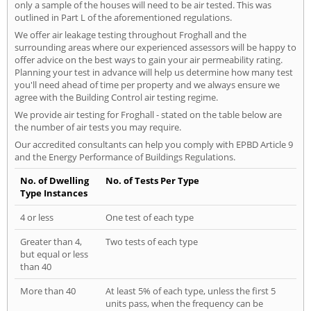
only a sample of the houses will need to be air tested. This was
outlined in Part L of the aforementioned regulations.
We offer air leakage testing throughout Froghall and the
surrounding areas where our experienced assessors will be happy to
offer advice on the best ways to gain your air permeability rating.
Planning your test in advance will help us determine how many test
you'll need ahead of time per property and we always ensure we
agree with the Building Control air testing regime.
We provide air testing for Froghall - stated on the table below are
the number of air tests you may require.
Our accredited consultants can help you comply with EPBD Article 9
and the Energy Performance of Buildings Regulations.
No. of Dwelling
No. of Tests Per Type
Type Instances
4 or less
One test of each type
Greater than 4,
Two tests of each type
but equal or less
than 40
More than 40
At least 5% of each type, unless the first 5
units pass, when the frequency can be