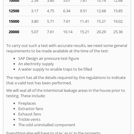
10000
2.54
3.80
5.07
7.61
10.14
12.68
12500
3.17
4.75
6.34
9.51
12.68
15.85
15000
3.80
5.71
7.61
11.41
15.21
19.02
20000
5.07
7.61
10.14
15.21
20.29
25.36
To carry out such a test with accurate results, we need some general
requirements to be made available at the time of the test:
SAP Design air pressure test figure
An electricity supply
A water supply to enable traps to be filled
The report has all the details required by the regulations to indicate
that a valid test has been performed.
We will seal all of the intentional leakage areas in the house prior to
testing. These include:
Fireplaces
Extractor fans
Exhaust fans
Trickle vents
The odd uninstalled component
Everything else will have to stay 'as is' in the property.