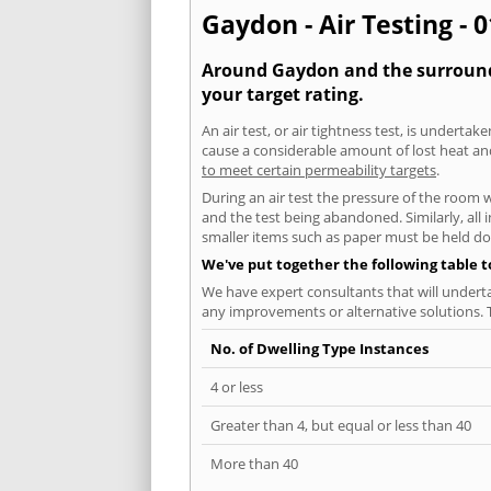
Gaydon - Air Testing - 
Around Gaydon and the surroundin
your target rating.
An air test, or air tightness test, is undert
cause a considerable amount of lost heat and 
to meet certain permeability targets
.
During an air test the pressure of the room 
and the test being abandoned. Similarly, all
smaller items such as paper must be held d
We've put together the following table 
We have expert consultants that will underta
any improvements or alternative solutions. T
No. of Dwelling Type Instances
4 or less
Greater than 4, but equal or less than 40
More than 40