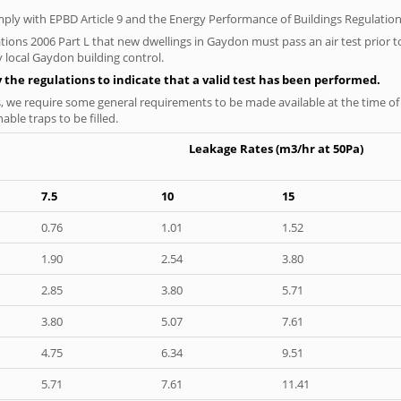
ply with EPBD Article 9 and the Energy Performance of Buildings Regulation
tions 2006 Part L that new dwellings in Gaydon must pass an air test prior to
y local Gaydon building control.
y the regulations to indicate that a valid test has been performed.
s, we require some general requirements to be made available at the time of t
able traps to be filled.
Leakage Rates (m3/hr at 50Pa)
7.5
10
15
0.76
1.01
1.52
1.90
2.54
3.80
2.85
3.80
5.71
3.80
5.07
7.61
4.75
6.34
9.51
5.71
7.61
11.41