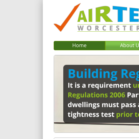
Home
About 