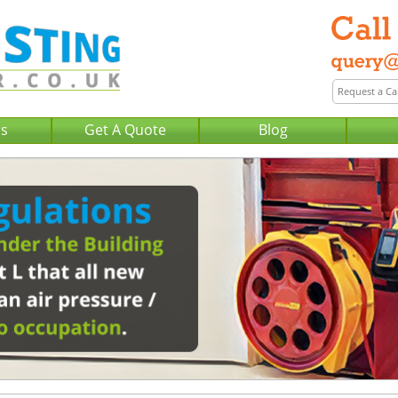
Us
Get A Quote
Blog