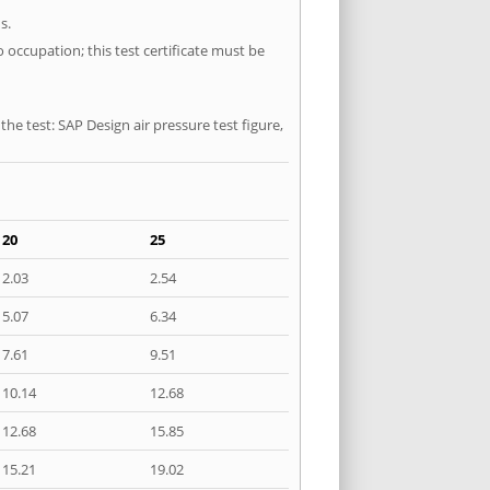
s.
 occupation; this test certificate must be
he test: SAP Design air pressure test figure,
20
25
2.03
2.54
5.07
6.34
7.61
9.51
10.14
12.68
12.68
15.85
15.21
19.02