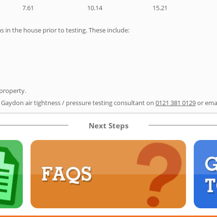
7.61
10.14
15.21
as in the house prior to testing. These include:
 property.
r Gaydon air tightness / pressure testing consultant on
0121 381 0129
or ema
Next Steps