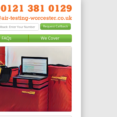
FAQs
We Cover