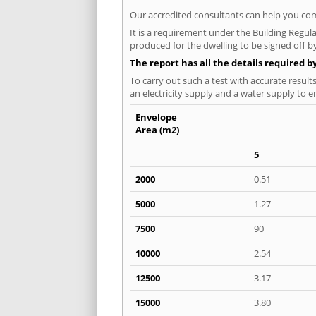
Our accredited consultants can help you com
It is a requirement under the Building Regula
produced for the dwelling to be signed off b
The report has all the details required b
To carry out such a test with accurate result
an electricity supply and a water supply to en
Envelope
Area (m2)
5
2000
0.51
5000
1.27
7500
90
10000
2.54
12500
3.17
15000
3.80