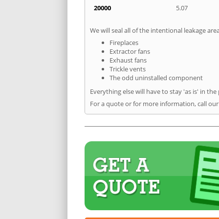
20000
5.07
We will seal all of the intentional leakage are
Fireplaces
Extractor fans
Exhaust fans
Trickle vents
The odd uninstalled component
Everything else will have to stay 'as is' in the
For a quote or for more information, call ou