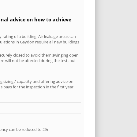
onal advice on how to achieve
 rating of a building. Air leakage areas can
ulations in Gaydon require all new buildings
securely closed to avoid them swinging open
 will not be affected during the test, but
 sizing / capacity and offering advice on
pays for the inspection in the first year.
quency can be reduced to 2%