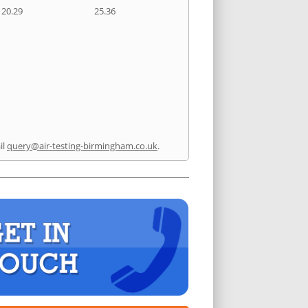
20.29
25.36
il
query@air-testing-birmingham.co.uk
.