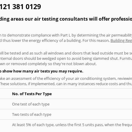
0121 381 0129
g areas our air testing consultants will offer professi
aken to demonstrate compliance with Part L by determining the air permeability
thus lower the energy efficiency of a building. For this reason,
Building Reg
will be tested and as such all windows and doors that lead outside must be 
 internal doors should be wedged open to avoid being slammed shut. Furniture
own or removed completely so they're not blown about.
to show how many air tests you may require.
ke an assessment of the efficiency of your air conditioning system, reviewing
hese solutions, if implemented, can in many instances reduce costs and thus 
No. of Tests Per Type
One test of each type
Two tests of each type
At least 5% of each type, unless the first 5 units pass, when the fre