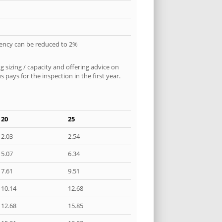
quency can be reduced to 2%
 sizing / capacity and offering advice on
pays for the inspection in the first year.
20
25
2.03
2.54
5.07
6.34
7.61
9.51
10.14
12.68
12.68
15.85