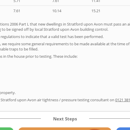
5.71
7.61
11.41
7.61
10.14
15.21
tions 2006 Part L that new dwellings in Stratford upon Avon must pass an air 
 to be signed off by local Stratford upon Avon building control.
e regulations to indicate that a valid test has been performed.
s, we require some general requirements to be made available at the time of t
able traps to be filled.
as in the house prior to testing. These include:
 property.
r Stratford upon Avon air tightness / pressure testing consultant on
0121 38
Next Steps