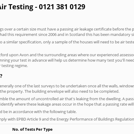
ir Testing - 0121 381 0129
 over a certain size must have a passing air leakage certificate before the 
 had this requirement since 2006 and in Scotland this has been mandatory s
o a similar specification, only a sample of the houses will need to be air teste
atford upon Avon and the surrounding areas where our experienced assessors
lanning your test in advance will help us determine how many test you'll ne
 testing regime.
?
generally one of the last surveys to be undertaken once all the walls, windo
the property. The building envelope will also need to be completed.
semble the amount of uncontrolled air that's leaking from the dwelling. A pas
ou identify where these leakage areas occur in the hope that a passing rate will
 be in accordance with the following table.
ply with EPBD Article 9 and the Energy Performance of Buildings Regulation
No. of Tests Per Type