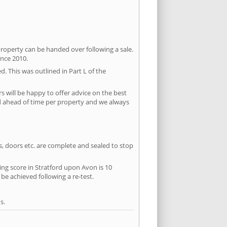
property can be handed over following a sale.
ince 2010.
d. This was outlined in Part L of the
 will be happy to offer advice on the best
ed ahead of time per property and we always
ws, doors etc. are complete and sealed to stop
sing score in Stratford upon Avon is 10
 be achieved following a re-test.
s.