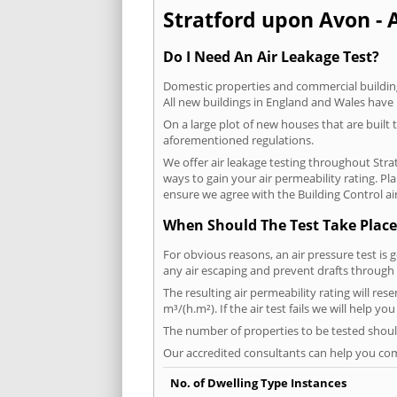
Stratford upon Avon - A
Do I Need An Air Leakage Test?
Domestic properties and commercial buildings
All new buildings in England and Wales have
On a large plot of new houses that are built t
aforementioned regulations.
We offer air leakage testing throughout Str
ways to gain your air permeability rating. P
ensure we agree with the Building Control air
When Should The Test Take Place
For obvious reasons, an air pressure test is 
any air escaping and prevent drafts through 
The resulting air permeability rating will re
m³/(h.m²). If the air test fails we will help y
The number of properties to be tested should
Our accredited consultants can help you com
No. of Dwelling Type Instances