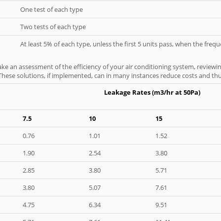
One test of each type
Two tests of each type
At least 5% of each type, unless the first 5 units pass, when the fre
ke an assessment of the efficiency of your air conditioning system, reviewing
hese solutions, if implemented, can in many instances reduce costs and thus 
Leakage Rates (m3/hr at 50Pa)
7.5
10
15
0.76
1.01
1.52
1.90
2.54
3.80
2.85
3.80
5.71
3.80
5.07
7.61
4.75
6.34
9.51