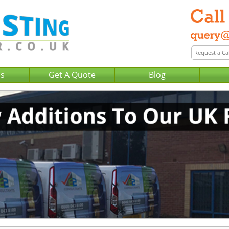
Us
Get A Quote
Blog