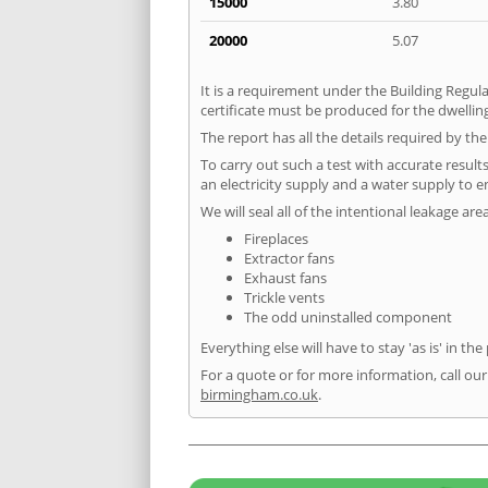
15000
3.80
20000
5.07
It is a requirement under the Building Regula
certificate must be produced for the dwelling
The report has all the details required by th
To carry out such a test with accurate result
an electricity supply and a water supply to en
We will seal all of the intentional leakage are
Fireplaces
Extractor fans
Exhaust fans
Trickle vents
The odd uninstalled component
Everything else will have to stay 'as is' in the
For a quote or for more information, call ou
birmingham.co.uk
.