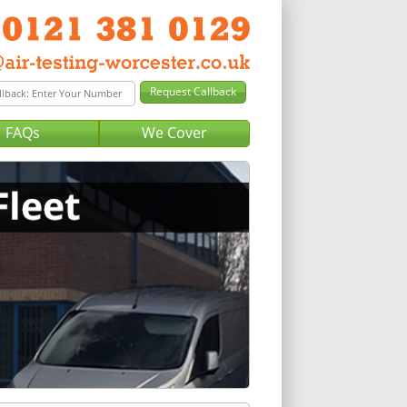
FAQs
We Cover