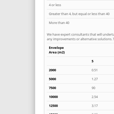
4 or less
Greater than 4, but equal or less than 40
More than 40
We have expert consultants that will underta
any improvements or alternative solutions. T
Envelope
Area (m2)
5
2000
0.51
5000
1.27
7500
90
10000
2.54
12500
3.17