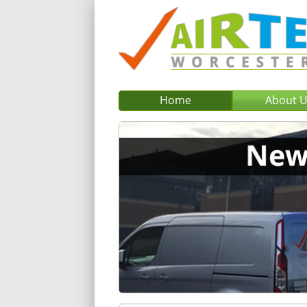
Home
About 