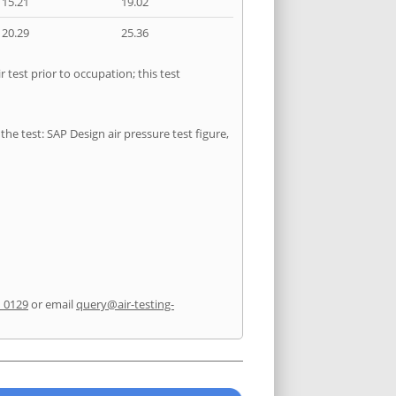
15.21
19.02
20.29
25.36
test prior to occupation; this test
he test: SAP Design air pressure test figure,
1 0129
or email
query@air-testing-