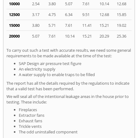
10000
2.54
3.80
5.07
7.61
10.14
12.68
12500
3.17
4.75
6.34
9.51
12.68
15.85
15000
3.80
5.71
7.61
11.41
15.21
19.02
20000
5.07
7.61
10.14
15.21
20.29
25.36
To carry out such a test with accurate results, we need some general
requirements to be made available at the time of the test:
SAP Design air pressure test figure
An electricity supply
A water supply to enable traps to be filled
The report has all the details required by the regulations to indicate
that a valid test has been performed.
We will seal all of the intentional leakage areas in the house prior to
testing. These include:
Fireplaces
Extractor fans
Exhaust fans
Trickle vents
The odd uninstalled component