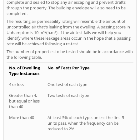
complete and sealed to stop any air escaping and prevent drafts
through the property. The building envelope will also need to be
completed.
The resulting air permeability rating will resemble the amount of
uncontrolled air that's leaking from the dwelling. A passing score in
Uphampton is 10 m³/(h.m²). If the air test fails we will help you
identify where these leakage areas occur in the hope that a passing
rate will be achieved following a re-test.
The number of properties to be tested should be in accordance with
the following table.
No. of Dwelling
No. of Tests Per Type
Type Instances
4 or less
One test of each type
Greater than 4,
Two tests of each type
but equal or less
than 40
More than 40
At least 5% of each type, unless the first 5
units pass, when the frequency can be
reduced to 2%