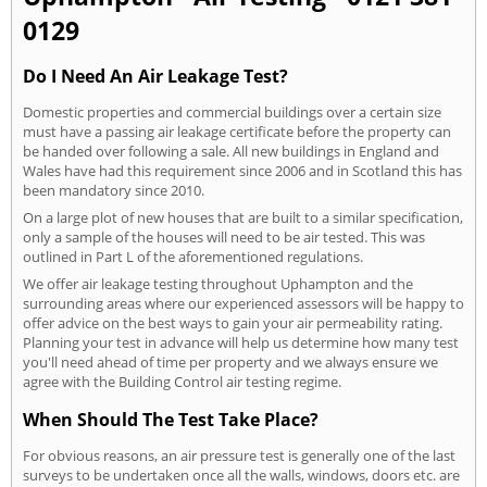
0129
Do I Need An Air Leakage Test?
Domestic properties and commercial buildings over a certain size
must have a passing air leakage certificate before the property can
be handed over following a sale. All new buildings in England and
Wales have had this requirement since 2006 and in Scotland this has
been mandatory since 2010.
On a large plot of new houses that are built to a similar specification,
only a sample of the houses will need to be air tested. This was
outlined in Part L of the aforementioned regulations.
We offer air leakage testing throughout Uphampton and the
surrounding areas where our experienced assessors will be happy to
offer advice on the best ways to gain your air permeability rating.
Planning your test in advance will help us determine how many test
you'll need ahead of time per property and we always ensure we
agree with the Building Control air testing regime.
When Should The Test Take Place?
For obvious reasons, an air pressure test is generally one of the last
surveys to be undertaken once all the walls, windows, doors etc. are