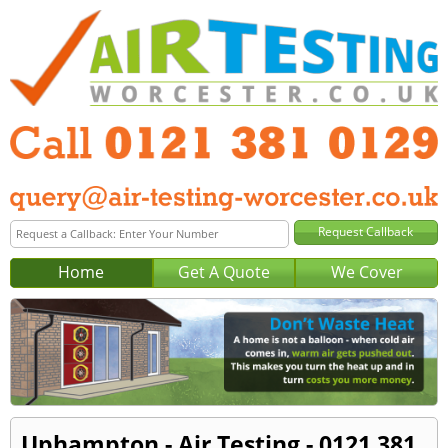
Home
Get A Quote
We Cover
Uphampton - Air Testing - 0121 381