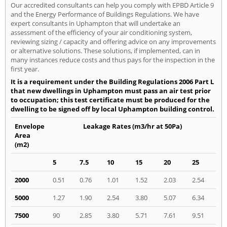
Our accredited consultants can help you comply with EPBD Article 9
and the Energy Performance of Buildings Regulations. We have
expert consultants in Uphampton that will undertake an
assessment of the efficiency of your air conditioning system,
reviewing sizing / capacity and offering advice on any improvements
or alternative solutions. These solutions, if implemented, can in
many instances reduce costs and thus pays for the inspection in the
first year.
It is a requirement under the Building Regulations 2006 Part L
that new dwellings in Uphampton must pass an air test prior
to occupation; this test certificate must be produced for the
dwelling to be signed off by local Uphampton building control.
Envelope
Leakage Rates (m3/hr at 50Pa)
Area
(m2)
5
7.5
10
15
20
25
2000
0.51
0.76
1.01
1.52
2.03
2.54
5000
1.27
1.90
2.54
3.80
5.07
6.34
7500
90
2.85
3.80
5.71
7.61
9.51