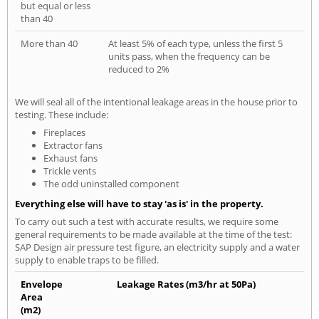
but equal or less
than 40
More than 40
At least 5% of each type, unless the first 5
units pass, when the frequency can be
reduced to 2%
We will seal all of the intentional leakage areas in the house prior to
testing. These include:
Fireplaces
Extractor fans
Exhaust fans
Trickle vents
The odd uninstalled component
Everything else will have to stay 'as is' in the property.
To carry out such a test with accurate results, we require some
general requirements to be made available at the time of the test:
SAP Design air pressure test figure, an electricity supply and a water
supply to enable traps to be filled.
Envelope
Leakage Rates (m3/hr at 50Pa)
Area
(m2)