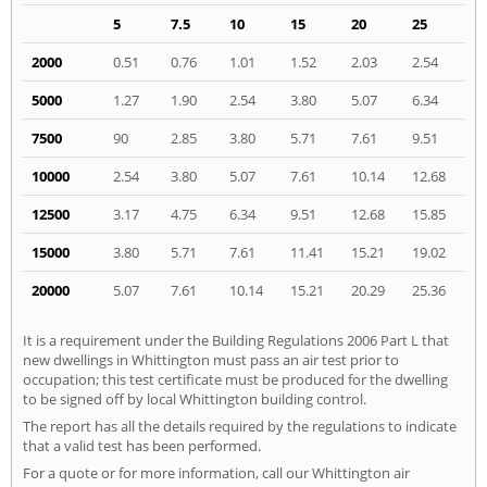
5
7.5
10
15
20
25
2000
0.51
0.76
1.01
1.52
2.03
2.54
5000
1.27
1.90
2.54
3.80
5.07
6.34
7500
90
2.85
3.80
5.71
7.61
9.51
10000
2.54
3.80
5.07
7.61
10.14
12.68
12500
3.17
4.75
6.34
9.51
12.68
15.85
15000
3.80
5.71
7.61
11.41
15.21
19.02
20000
5.07
7.61
10.14
15.21
20.29
25.36
It is a requirement under the Building Regulations 2006 Part L that
new dwellings in Whittington must pass an air test prior to
occupation; this test certificate must be produced for the dwelling
to be signed off by local Whittington building control.
The report has all the details required by the regulations to indicate
that a valid test has been performed.
For a quote or for more information, call our Whittington air