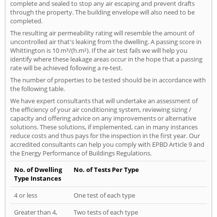
complete and sealed to stop any air escaping and prevent drafts
through the property. The building envelope will also need to be
completed.
The resulting air permeability rating will resemble the amount of
uncontrolled air that's leaking from the dwelling. A passing score in
Whittington is 10 m³/(h.m²). If the air test fails we will help you
identify where these leakage areas occur in the hope that a passing
rate will be achieved following a re-test.
The number of properties to be tested should be in accordance with
the following table.
We have expert consultants that will undertake an assessment of
the efficiency of your air conditioning system, reviewing sizing /
capacity and offering advice on any improvements or alternative
solutions. These solutions, if implemented, can in many instances
reduce costs and thus pays for the inspection in the first year. Our
accredited consultants can help you comply with EPBD Article 9 and
the Energy Performance of Buildings Regulations.
No. of Dwelling
No. of Tests Per Type
Type Instances
4 or less
One test of each type
Greater than 4,
Two tests of each type