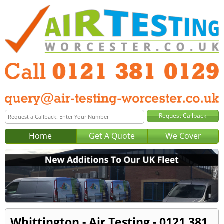
Home
Get A Quote
We Cover
Whittington - Air Testing - 0121 381