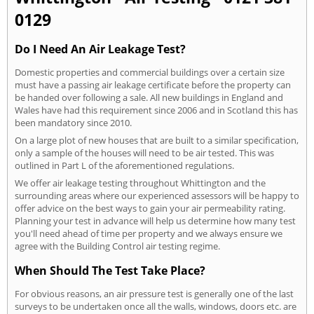
0129
Do I Need An Air Leakage Test?
Domestic properties and commercial buildings over a certain size
must have a passing air leakage certificate before the property can
be handed over following a sale. All new buildings in England and
Wales have had this requirement since 2006 and in Scotland this has
been mandatory since 2010.
On a large plot of new houses that are built to a similar specification,
only a sample of the houses will need to be air tested. This was
outlined in Part L of the aforementioned regulations.
We offer air leakage testing throughout Whittington and the
surrounding areas where our experienced assessors will be happy to
offer advice on the best ways to gain your air permeability rating.
Planning your test in advance will help us determine how many test
you'll need ahead of time per property and we always ensure we
agree with the Building Control air testing regime.
When Should The Test Take Place?
For obvious reasons, an air pressure test is generally one of the last
surveys to be undertaken once all the walls, windows, doors etc. are