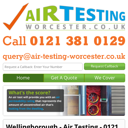
Home
Get A Quote
We Cover
Wellingborough - Air Testing - 0121