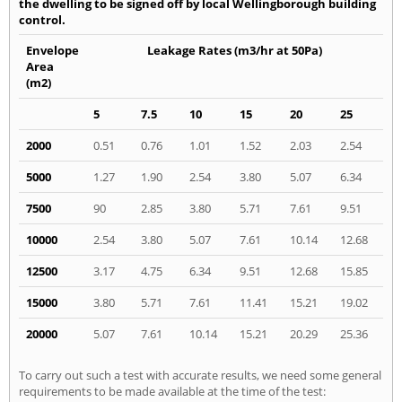
the dwelling to be signed off by local Wellingborough building
control.
Envelope
Leakage Rates (m3/hr at 50Pa)
Area
(m2)
5
7.5
10
15
20
25
2000
0.51
0.76
1.01
1.52
2.03
2.54
5000
1.27
1.90
2.54
3.80
5.07
6.34
7500
90
2.85
3.80
5.71
7.61
9.51
10000
2.54
3.80
5.07
7.61
10.14
12.68
12500
3.17
4.75
6.34
9.51
12.68
15.85
15000
3.80
5.71
7.61
11.41
15.21
19.02
20000
5.07
7.61
10.14
15.21
20.29
25.36
To carry out such a test with accurate results, we need some general
requirements to be made available at the time of the test: