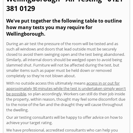
381 0129
We've put together the following table to outline
how many tests you may require for
Wellingborough.
During an air test the pressure of the room will be tested and as
such all windows and doors that lead outside must be securely
closed to avoid them swinging open and the test being abandoned.
Similarly, all internal doors should be wedged open to avoid being
slammed shut. Furniture will not be affected during the test, but
smaller items such as paper must be held down or removed
completely so they're not blown about.
With no outside access this ultimately means
access in or out for
approximately 90 minutes while the test is undertaken simply won't
be possible
, so plan accordingly. Workers can still do their job inside
the property, within reason, thought may feel some discomfort due
to the noise of the fan and the draught they will cause throughout
the dwelling.
Our air testing consultants will be happy to offer advice on how to
achieve your target rating.
We have professional, accredited consultants who can help you