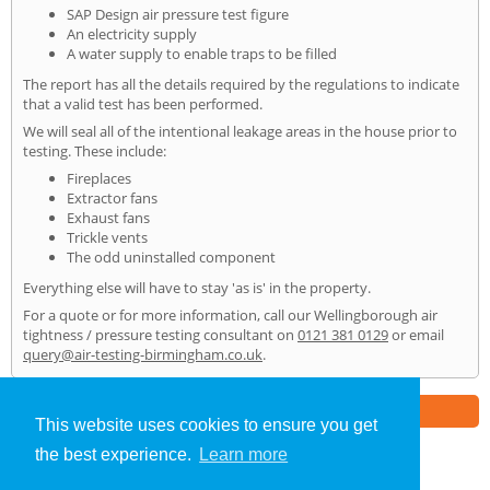
SAP Design air pressure test figure
An electricity supply
A water supply to enable traps to be filled
The report has all the details required by the regulations to indicate
that a valid test has been performed.
We will seal all of the intentional leakage areas in the house prior to
testing. These include:
Fireplaces
Extractor fans
Exhaust fans
Trickle vents
The odd uninstalled component
Everything else will have to stay 'as is' in the property.
For a quote or for more information, call our Wellingborough air
tightness / pressure testing consultant on
0121 381 0129
or email
query@air-testing-birmingham.co.uk
.
Part of the
E2 Specialist Consultants
Group
This website uses cookies to ensure you get
the best experience.
Learn more