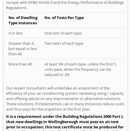
comply with EPBD Article 9 and the Energy Performance of Buildings
Regulations.
No. of Dwelling
No. of Tests Per Type
Type Instances
4 or less
One test of each type
Greater than 4,
Two tests of each type
but equal or less
than 40
More than 40
At least 5% of each type, unless the first 5
units pass, when the frequency can be
reduced to 2%
Our expert consultants will undertake an assessment of the
efficiency of your air conditioning system, reviewing sizing / capacity
and offering advice on any improvements or alternative solutions.
These solutions, if implemented, can in many instances reduce costs
and thus pays for the inspection in the first year.
It is a requirement under the Building Regulations 2006 Part L
that new dwellings in Wellingborough must pass an air test
prior to occupation; this test certificate must be produced for